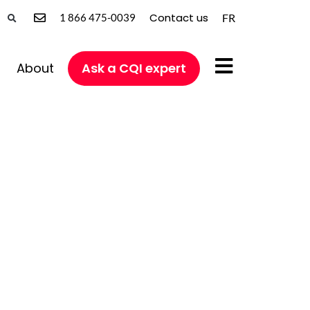
Contact us
FR
1 866 475-0039
About
Ask a CQI expert