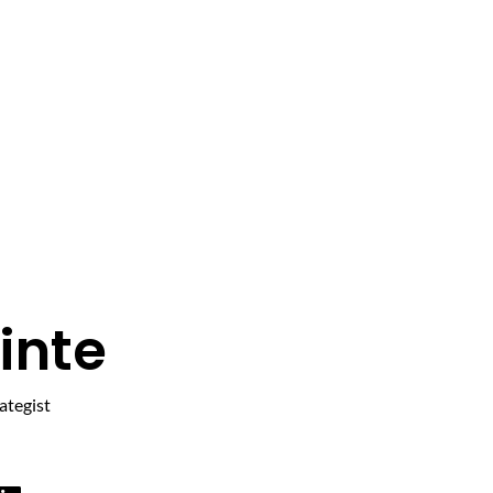
inte
ategist