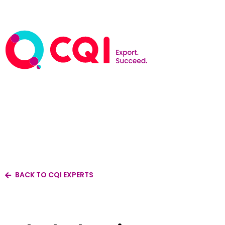
BACK TO CQI EXPERTS