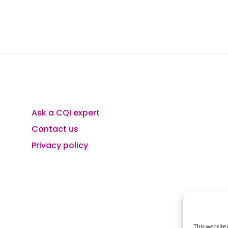
Ask a CQI expert
Contact us
Privacy policy
This website 