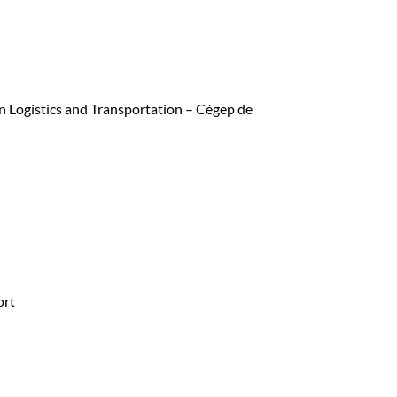
in Logistics and Transportation – Cégep de
ort