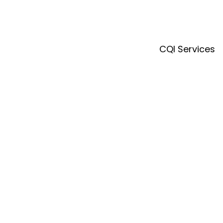
CQI Services