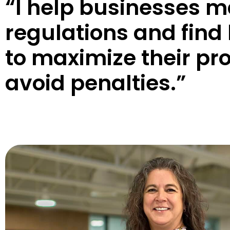
“I help businesses 
regulations and find 
to maximize their pro
avoid penalties.”