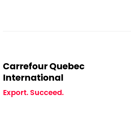
Carrefour Quebec
International
Export. Succeed.