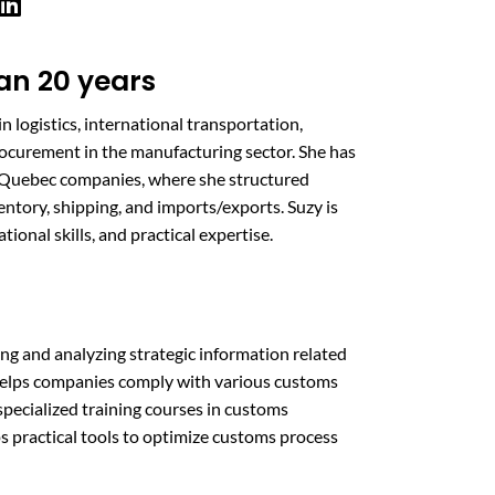
an 20 years
n logistics, international transportation,
ocurement in the manufacturing sector. She has
r Quebec companies, where she structured
entory, shipping, and imports/exports. Suzy is
onal skills, and practical expertise.
ing and analyzing strategic information related
helps companies comply with various customs
specialized training courses in customs
s practical tools to optimize customs process