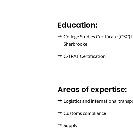
Education:
College Studies Certificate (CSC) 
Sherbrooke
C-TPAT Certification
Areas of expertise:
Logistics and international transp
Customs compliance
Supply