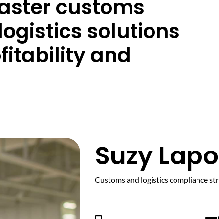
master customs
logistics solutions
fitability and
Suzy Lapo
Customs and logistics compliance str