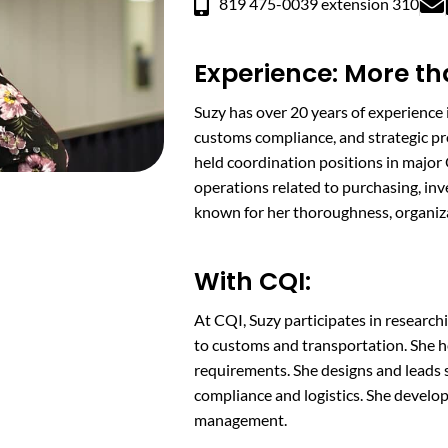
819 475-0039 extension 310
Experience: More th
Suzy has over 20 years of experience i
customs compliance, and strategic pr
held coordination positions in majo
operations related to purchasing, inv
known for her thoroughness, organizati
With CQI:
At CQI, Suzy participates in research
to customs and transportation. She 
requirements. She designs and leads 
compliance and logistics. She develop
management.