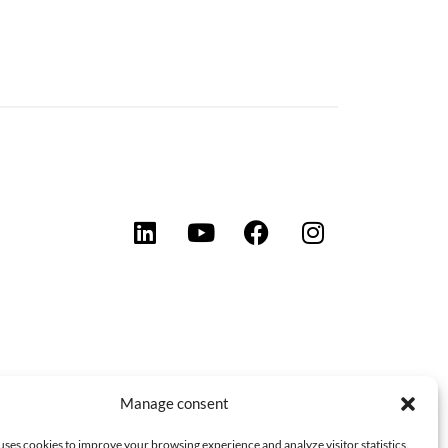
Manage consent
uses cookies to improve your browsing experience and analyze visitor statistics.