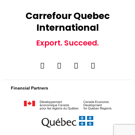
Carrefour Quebec
International
Export. Succeed.
Financial Partners