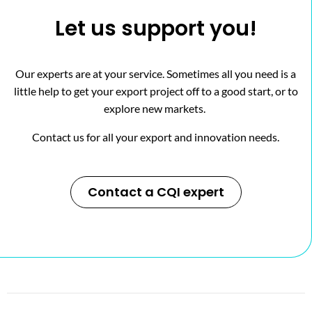
Let us support you!
Our experts are at your service. Sometimes all you need is a
little help to get your export project off to a good start, or to
explore new markets.
Contact us for all your export and innovation needs.
Contact a CQI expert