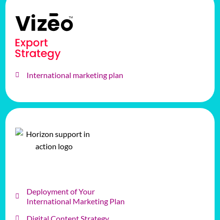
International marketing plan
Deployment of Your
International Marketing Plan
Digital Content Strategy