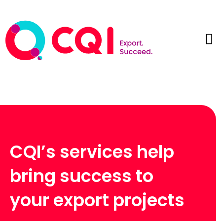
CQI’s services help
bring success to
your export projects