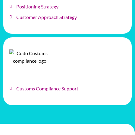
Positioning Strategy
Customer Approach Strategy
Customs Compliance Support