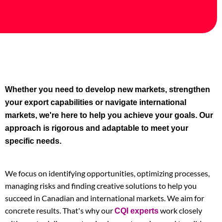
Whether you need to develop new markets, strengthen
your export capabilities or navigate international
markets, we're here to help you achieve your goals. Our
approach is rigorous and adaptable to meet your
specific needs.
We focus on identifying opportunities, optimizing processes,
managing risks and finding creative solutions to help you
succeed in Canadian and international markets. We aim for
concrete results. That's why our
work closely
CQI experts