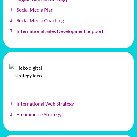
Social Media Plan
Social Media Coaching
International Sales Development Support
International Web Strategy
E-commerce Strategy