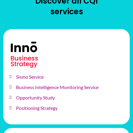
Discover all CQI
services
Sismo Service
Business Intelligence Monitoring Service
Opportunity Study
Positioning Strategy