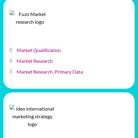
Market Qualification
Market Research
Market Research, Primary Data