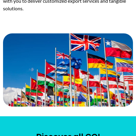
with you to deliver customized export services and tangible
solutions.