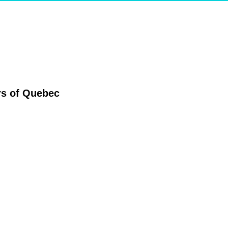
ers of Quebec