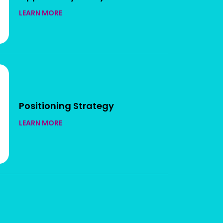
LEARN MORE
Positioning Strategy
LEARN MORE