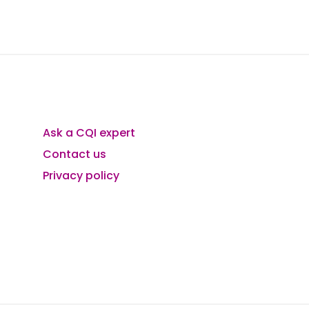
Ask a CQI expert
Contact us
Privacy policy