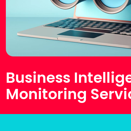
Business Intelli
Monitoring Servi