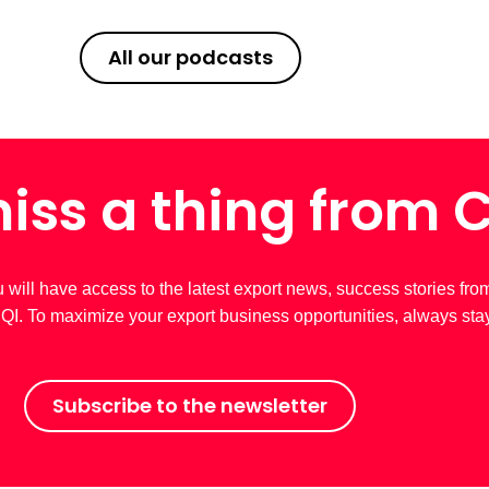
All our podcasts
iss a thing from 
u will have access to the latest export news, success stories fro
 CQI. To maximize your export business opportunities, always sta
Subscribe to the newsletter