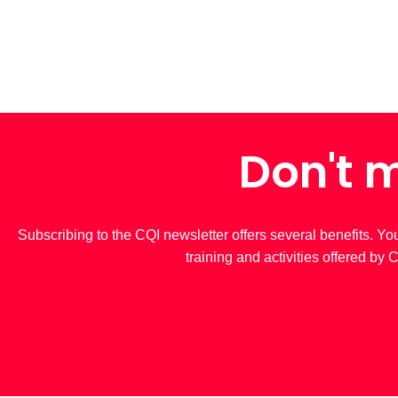
Don't m
Subscribing to the CQI newsletter offers several benefits. Yo
training and activities offered by