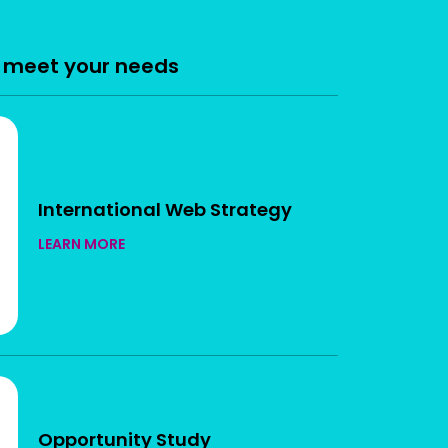
n meet your needs
International Web Strategy
LEARN MORE
Opportunity Study