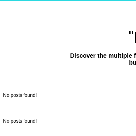
"
Discover the multiple 
bu
No posts found!
No posts found!