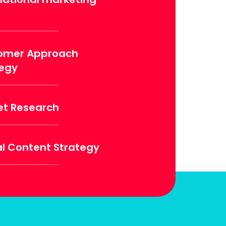
omer Approach
tegy
et Research
al Content Strategy