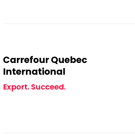
Carrefour Quebec
International
Export. Succeed.