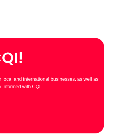
CQI!
m local and international businesses, as well as
y informed with CQI.