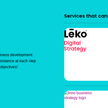
Services that ca
usiness development
sistance at each step
objectives!