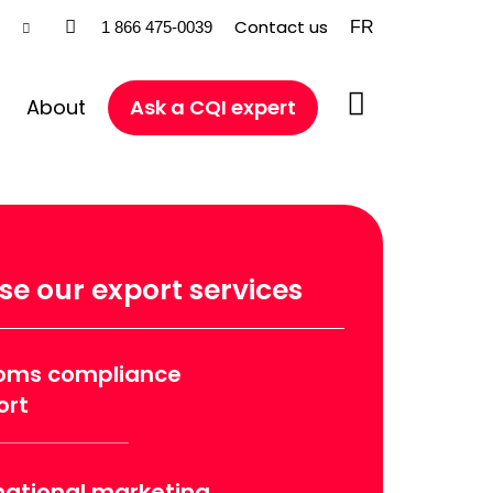
Contact us
FR
1 866 475-0039
About
Ask a CQI expert
e our export services
oms compliance
ort
national marketing