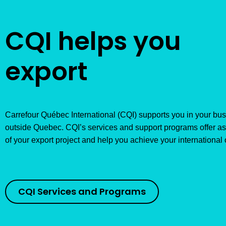
CQI helps you
export
Carrefour Québec International (CQI) supports you in your b
outside Quebec. CQI’s services and support programs offer as
of your export project and help you achieve your international 
CQI Services and Programs