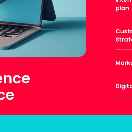
plan
Cust
Stra
Mark
gence
Digit
ce