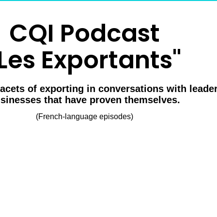
CQI Podcast
Les Exportants"
facets of exporting in conversations with lead
sinesses that have proven themselves.
(French-language episodes)