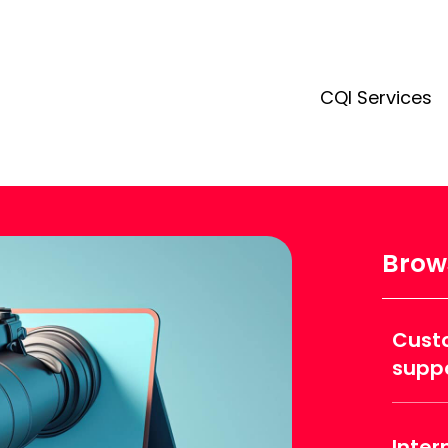
CQI Services
Brows
Cust
supp
Inter