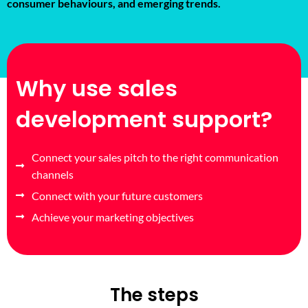
consumer behaviours, and emerging trends.
Why use sales
development support?
Connect your sales pitch to the right communication
channels
Connect with your future customers
Achieve your marketing objectives
The steps