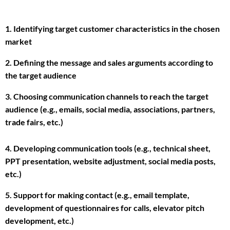
1. Identifying target customer characteristics in the chosen
market
2. Defining the message and sales arguments according to
the target audience
3. Choosing communication channels to reach the target
audience (e.g., emails, social media, associations, partners,
trade fairs, etc.)
4. Developing communication tools (e.g., technical sheet,
PPT presentation, website adjustment, social media posts,
etc.)
5. Support for making contact (e.g., email template,
development of questionnaires for calls, elevator pitch
development, etc.)