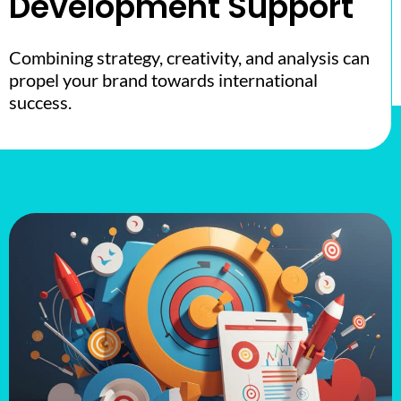
Development Support
Combining strategy, creativity, and analysis can
propel your brand towards international
success.