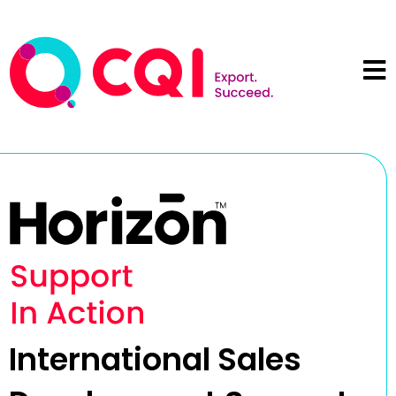
International Sales