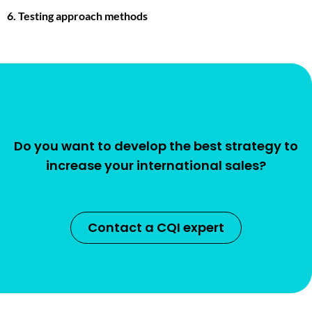
6. Testing approach methods
Do you want to develop the best strategy to
increase your international sales?
Contact a CQI expert