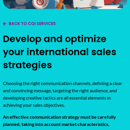
BACK TO CQI SERVICES
Develop and optimize
your international sales
strategies
Choosing the right communication channels, defining a clear
and convincing message, targeting the right audience, and
developing creative tactics are all essential elements in
achieving your sales objectives.
An effective communication strategy must be carefully
planned, taking into account market characteristics,