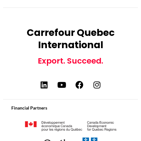
Carrefour Quebec
International
Export. Succeed.
Financial Partners