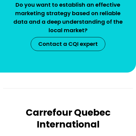
Do you want to establish an effective
marketing strategy based on reliable
data and a deep understanding of the
local market?
Contact a CQI expert
Carrefour Quebec
International