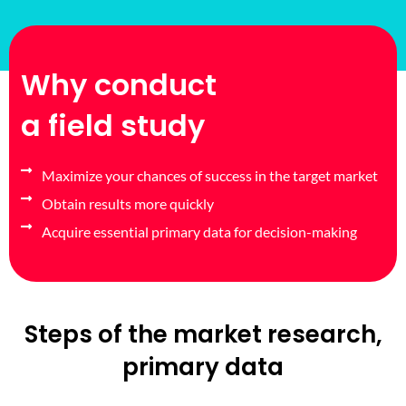
Why conduct
a field study
Maximize your chances of success in the target market
Obtain results more quickly
Acquire essential primary data for decision-making
Steps of the market research,
primary data