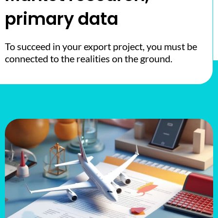
primary data
To succeed in your export project, you must be
connected to the realities on the ground.