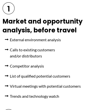
Market and opportunity
analysis, before travel
External environment analysis
Calls to existing customers
and/or distributors
Competitor analysis
List of qualified potential customers
Virtual meetings with potential customers
Trends and technology watch