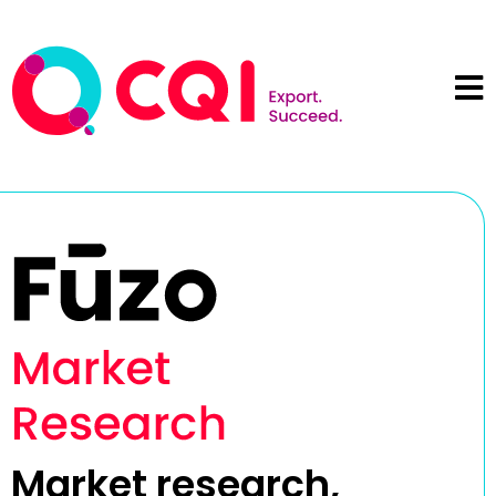
Market research,