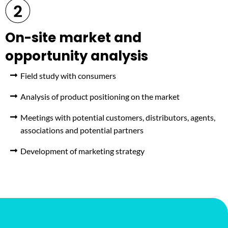
On-site market and
opportunity analysis
Field study with consumers
Analysis of product positioning on the market
Meetings with potential customers, distributors, agents,
associations and potential partners
Development of marketing strategy