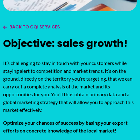
BACK TO CQI SERVICES
Objective: sales growth!
It’s challenging to stay in touch with your customers while
staying alert to competition and market trends. It’s on the
ground, directly on the territory you’re targeting, that we can
carry out a complete analysis of the market and its
opportunities for you. You’ll thus obtain primary data and a
global marketing strategy that will allow you to approach this
market effectively.
Optimize your chances of success by basing your export
efforts on concrete knowledge of the local market!