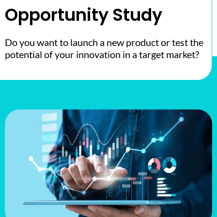
Opportunity Study
Do you want to launch a new product or test the
potential of your innovation in a target market?