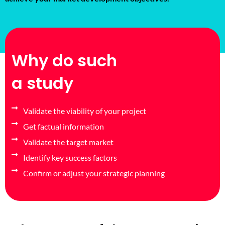
Why do such
a study
Validate the viability of your project
Get factual information
Validate the target market
Identify key success factors
Confirm or adjust your strategic planning