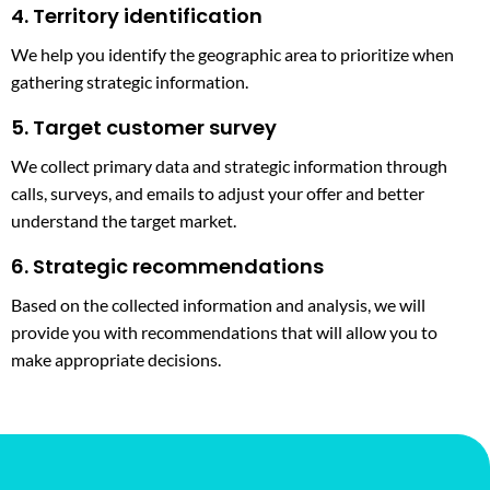
4. Territory identification
We help you identify the geographic area to prioritize when
gathering strategic information.
5. Target customer survey
We collect primary data and strategic information through
calls, surveys, and emails to adjust your offer and better
understand the target market.
6. Strategic recommendations
Based on the collected information and analysis, we will
provide you with recommendations that will allow you to
make appropriate decisions.