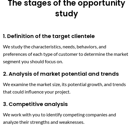
The stages of the opportunity
study
1. Definition of the target clientele
We study the characteristics, needs, behaviors, and
preferences of each type of customer to determine the market
segment you should focus on.
2. Analysis of market potential and trends
We examine the market size, its potential growth, and trends
that could influence your project.
3. Competitive analysis
We work with you to identify competing companies and
analyze their strengths and weaknesses.