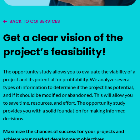
BACK TO CQI SERVICES
Get a clear vision of the
project’s feasibility!
The opportunity study allows you to evaluate the viability of a
project and its potential for profitability. We analyze several
types of information to determine if the project has potential,
and if it should be modified or abandoned. This will allow you
to save time, resources, and effort. The opportunity study
provides you with a solid foundation for making informed
decisions.
Maximize the chances of success for your projects and
achieve your market development objectives.