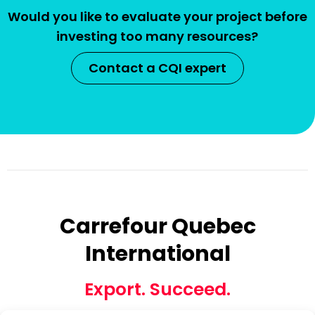
Would you like to evaluate your project before
investing too many resources?
Contact a CQI expert
Carrefour Quebec
International
Export. Succeed.